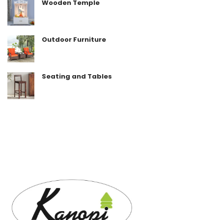
Wooden Temple
Outdoor Furniture
Seating and Tables