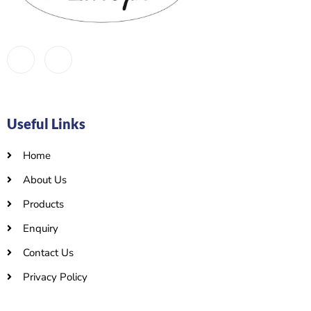
Useful Links
Home
About Us
Products
Enquiry
Contact Us
Privacy Policy