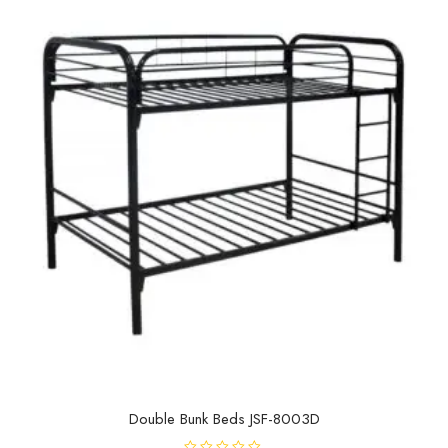
o
f
5
Double Bunk Beds JSF-8003D