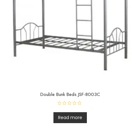
Double Bunk Beds JSF-8003C
R
a
t
Read more
e
d
0
o
u
t