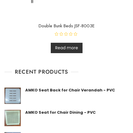
Double Bunk Beds JSF-8003E
R
a
t
Read more
e
d
0
o
u
t
RECENT PRODUCTS
o
f
5
AMKO Seat Back for Chair Verandah - PVC
AMKO Seat for Chair Dining - PVC