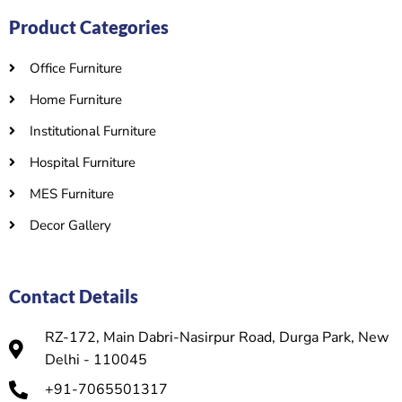
Product Categories
Office Furniture
Home Furniture
Institutional Furniture
Hospital Furniture
MES Furniture
Decor Gallery
Contact Details
RZ-172, Main Dabri-Nasirpur Road, Durga Park, New
Delhi - 110045
+91-7065501317