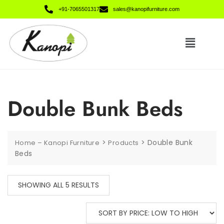
+91-7065501317
sales@kanopifurniture.com
Double Bunk Beds
>
>
Double Bunk
Home – Kanopi Furniture
Products
Beds
SHOWING ALL 5 RESULTS