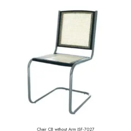
u
t
o
f
5
Chair CB without Arm JSF-7027