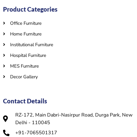
Product Categories
Office Furniture
Home Furniture
Institutional Furniture
Hospital Furniture
MES Furniture
Decor Gallery
Contact Details
RZ-172, Main Dabri-Nasirpur Road, Durga Park, New
Delhi - 110045
+91-7065501317