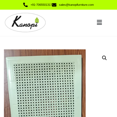
+91-7065501317
sales@kanopifurniture.com