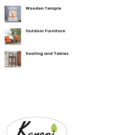
Wooden Temple
Outdoor Furniture
Seating and Tables