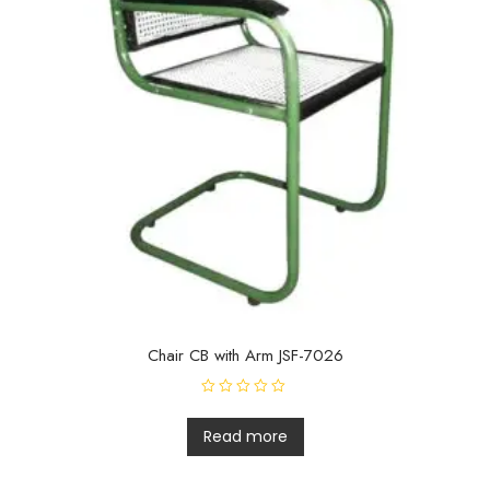
Chair CB with Arm JSF-7026
R
a
t
Read more
e
d
0
o