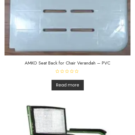
AMKO Seat Back for Chair Verandah – PVC
R
a
t
Read more
e
d
0
o
u
t
o
f
5