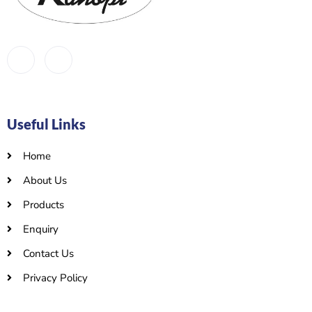
Useful Links
Home
About Us
Products
Enquiry
Contact Us
Privacy Policy