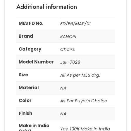
Additional information
MES FD No.
FD/E6/MAP/01
Brand
KANOPI
Category
Chairs
Model Number
JSF-7028
Size
All As per MES drg.
Material
NA
Color
As Per Buyer's Choice
Finish
NA
Make in India
Yes. 100% Make in India