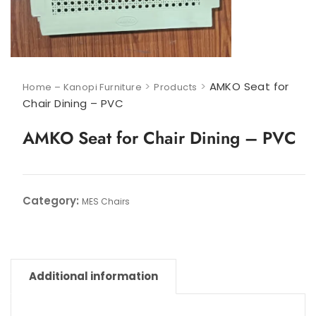
>
>
AMKO Seat for
Home – Kanopi Furniture
Products
Chair Dining – PVC
AMKO Seat for Chair Dining – PVC
Category:
MES Chairs
Additional information