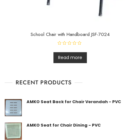
School Chair with Handboard JSF-7024
R
a
t
Read more
e
d
0
o
u
t
RECENT PRODUCTS
o
f
5
AMKO Seat Back for Chair Verandah - PVC
AMKO Seat for Chair Dining - PVC