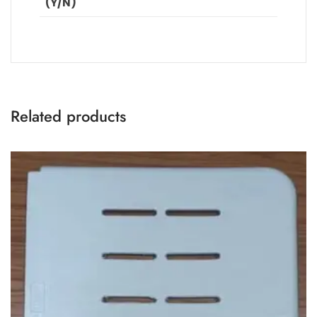
(Y/N)
Related products