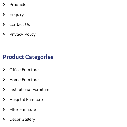
Products
Enquiry
Contact Us
Privacy Policy
Product Categories
Office Furniture
Home Furniture
Institutional Furniture
Hospital Furniture
MES Furniture
Decor Gallery