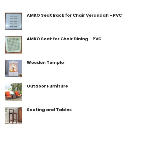
5
AMKO Seat Back for Chair Verandah - PVC
AMKO Seat for Chair Dining - PVC
Wooden Temple
Outdoor Furniture
Seating and Tables