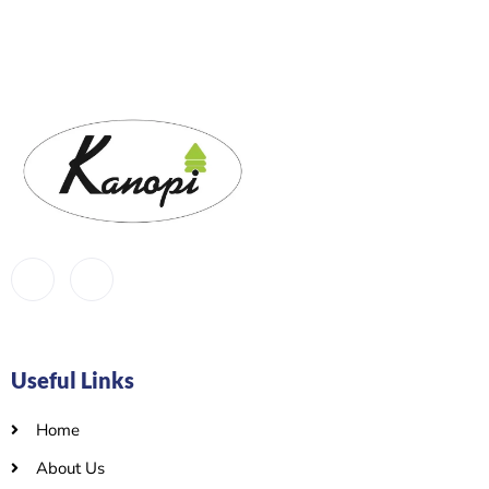
Useful Links
Home
About Us