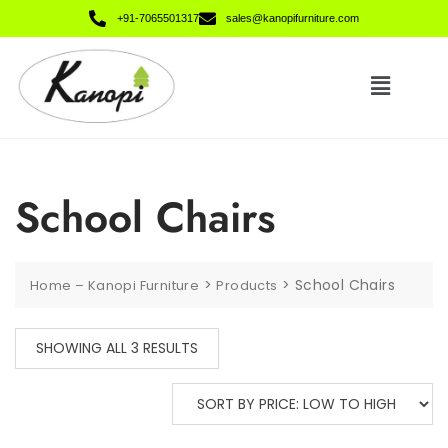
+91-7065501317
sales@kanopifurniture.com
School Chairs
>
>
School Chairs
Home – Kanopi Furniture
Products
SHOWING ALL 3 RESULTS