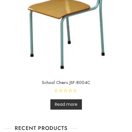
School Chairs JSF-8004C
R
a
t
Read more
e
d
0
o
u
t
RECENT PRODUCTS
o
f