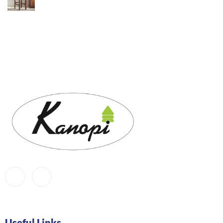
Useful Links