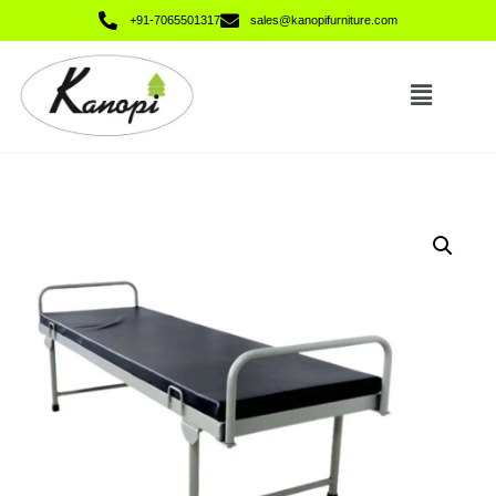
+91-7065501317
sales@kanopifurniture.com