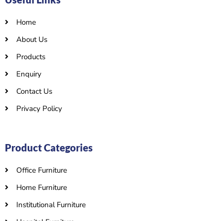
Home
About Us
Products
Enquiry
Contact Us
Privacy Policy
Product Categories
Office Furniture
Home Furniture
Institutional Furniture