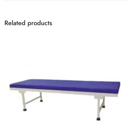
Related products