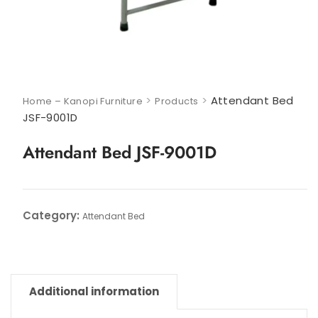
>
>
Attendant Bed
Home – Kanopi Furniture
Products
JSF-9001D
Attendant Bed JSF-9001D
Category:
Attendant Bed
Additional information