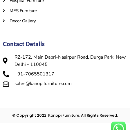
Hospital Furniture
MES Furniture
Decor Gallery
Contact Details
RZ-172, Main Dabri-Nasirpur Road, Durga Park, New
Delhi - 110045
+91-7065501317
sales@kanopifurniture.com
© Copyright 2022. Kanopi Furniture. All Rights Reserved.​