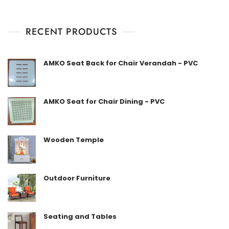
d
0
o
u
t
RECENT PRODUCTS
o
f
5
AMKO Seat Back for Chair Verandah - PVC
AMKO Seat for Chair Dining - PVC
Wooden Temple
Outdoor Furniture
Seating and Tables