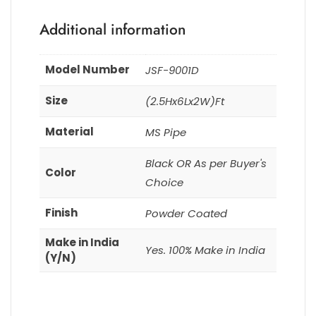
Additional information
Model Number
JSF-9001D
Size
(2.5Hx6Lx2W)Ft
Material
MS Pipe
Black OR As per Buyer's
Color
Choice
Finish
Powder Coated
Make in India
Yes. 100% Make in India
(Y/N)