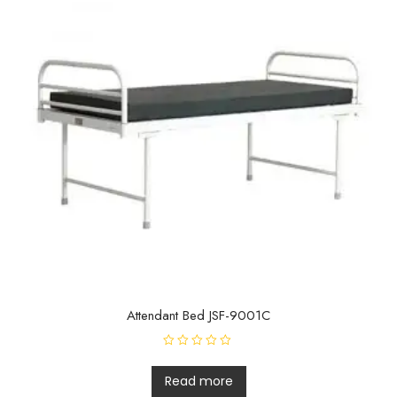
Attendant Bed JSF-9001C
R
a
t
Read more
e