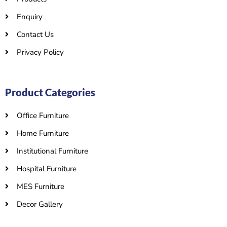
Enquiry
Contact Us
Privacy Policy
Product Categories
Office Furniture
Home Furniture
Institutional Furniture
Hospital Furniture
MES Furniture
Decor Gallery