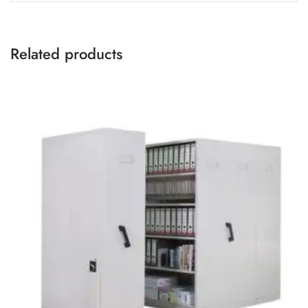
Related products