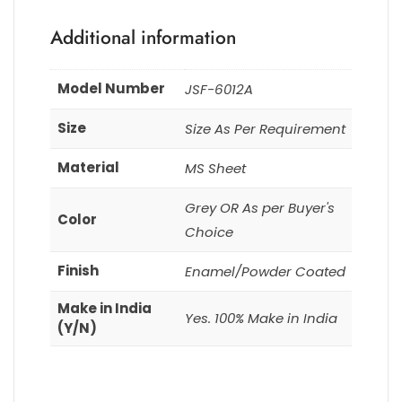
Additional information
Model Number
JSF-6012A
Size
Size As Per Requirement
Material
MS Sheet
Grey OR As per Buyer's
Color
Choice
Finish
Enamel/Powder Coated
Make in India
Yes. 100% Make in India
(Y/N)