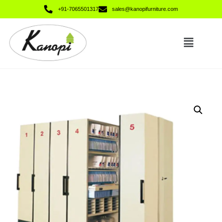
+91-7065501317
sales@kanopifurniture.com