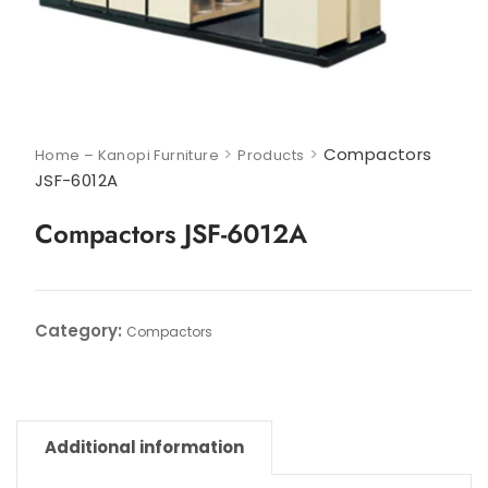
>
>
Compactors
Home – Kanopi Furniture
Products
JSF-6012A
Compactors JSF-6012A
Category:
Compactors
Additional information