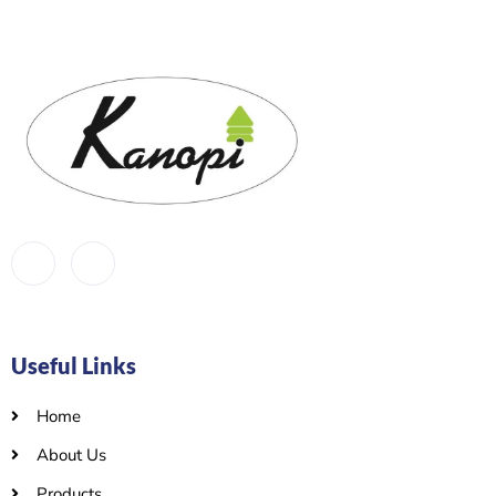
Useful Links
Home
About Us
Products