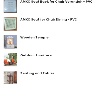
AMKO Seat Back for Chair Verandah - PVC
AMKO Seat for Chair Dining - PVC
Wooden Temple
Outdoor Furniture
Seating and Tables