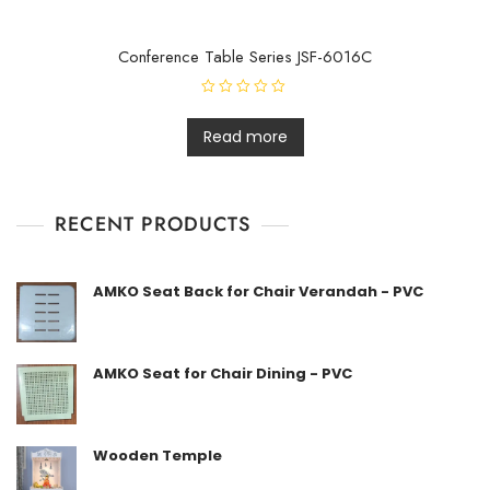
Conference Table Series JSF-6016C
R
a
t
Read more
e
d
0
o
u
t
RECENT PRODUCTS
o
f
5
AMKO Seat Back for Chair Verandah - PVC
AMKO Seat for Chair Dining - PVC
Wooden Temple