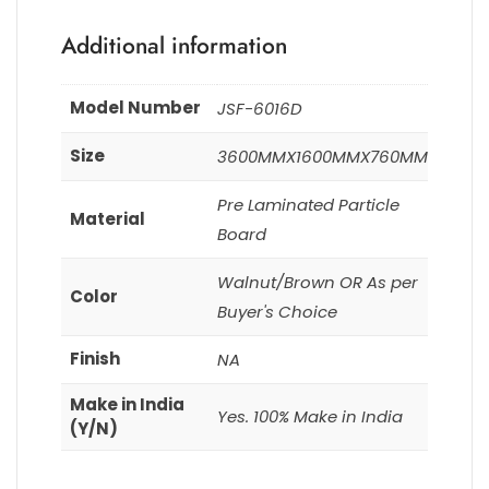
Additional information
Model Number
JSF-6016D
Size
3600MMX1600MMX760MM
Pre Laminated Particle
Material
Board
Walnut/Brown OR As per
Color
Buyer's Choice
Finish
NA
Make in India
Yes. 100% Make in India
(Y/N)