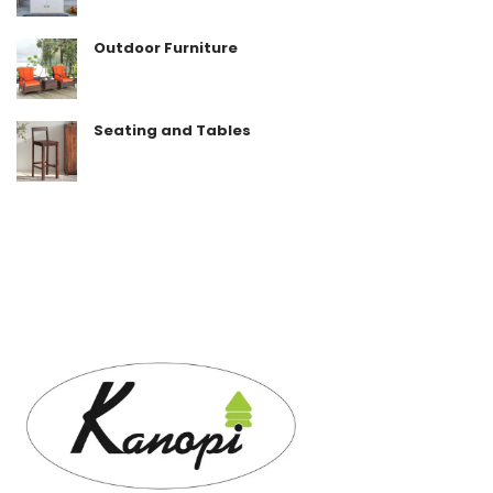
Outdoor Furniture
Seating and Tables