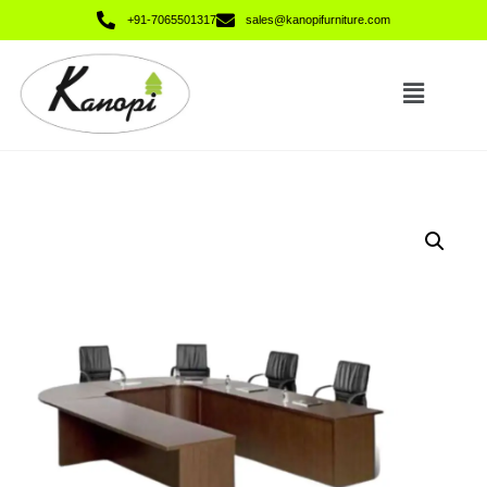
+91-7065501317
sales@kanopifurniture.com