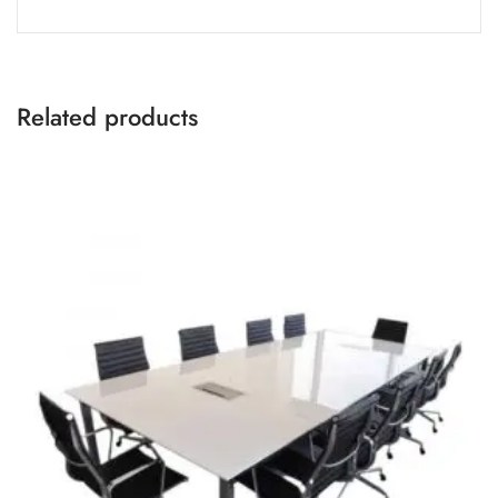
Related products