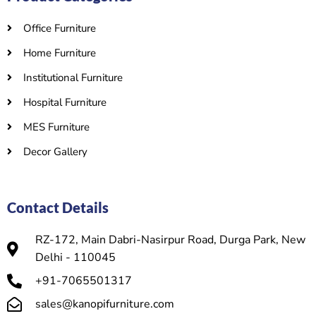
Office Furniture
Home Furniture
Institutional Furniture
Hospital Furniture
MES Furniture
Decor Gallery
Contact Details
RZ-172, Main Dabri-Nasirpur Road, Durga Park, New
Delhi - 110045
+91-7065501317
sales@kanopifurniture.com