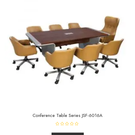
Conference Table Series JSF-6016A
R
a