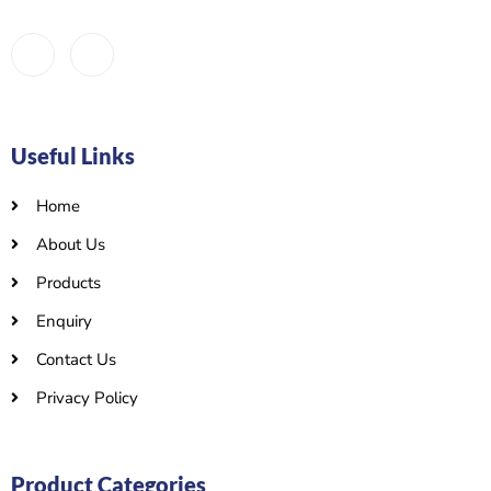
Useful Links
Home
About Us
Products
Enquiry
Contact Us
Privacy Policy
Product Categories