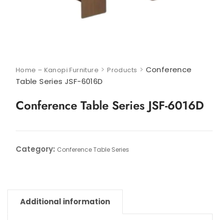
>
>
Conference
Home – Kanopi Furniture
Products
Table Series JSF-6016D
Conference Table Series JSF-6016D
Category:
Conference Table Series
Additional information