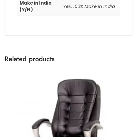
Make in India
Yes. 100% Make in India
(Y/N)
Related products