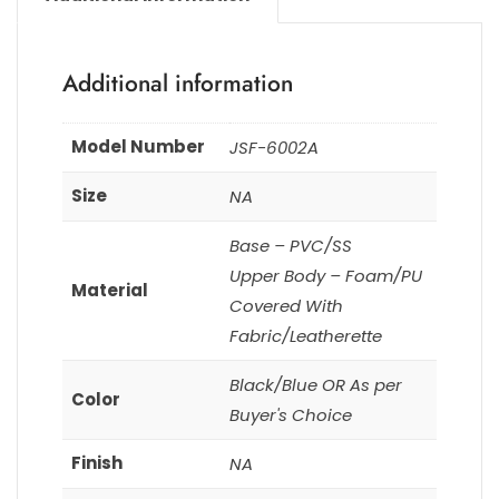
Additional information
Model Number
JSF-6002A
Size
NA
Base – PVC/SS
Upper Body – Foam/PU
Material
Covered With
Fabric/Leatherette
Black/Blue OR As per
Color
Buyer's Choice
Finish
NA