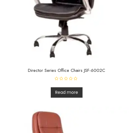
Director Series Office Chairs JSF-6002C
R
a
t
Read more
e
d
0
o
u
t
o
f
5