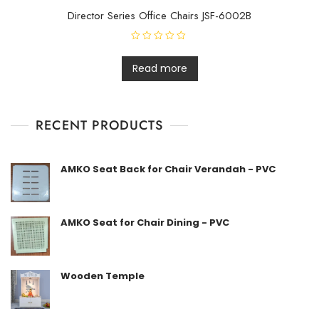
Director Series Office Chairs JSF-6002B
R
a
t
Read more
e
d
0
o
u
t
RECENT PRODUCTS
o
f
5
AMKO Seat Back for Chair Verandah - PVC
AMKO Seat for Chair Dining - PVC
Wooden Temple