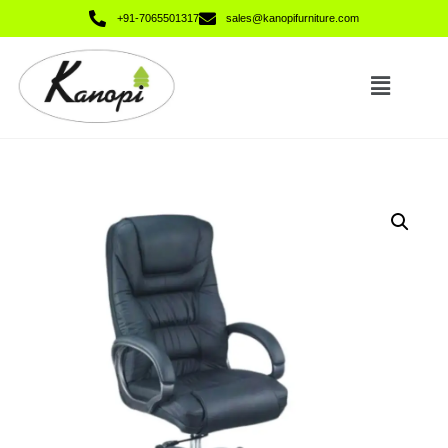
+91-7065501317
sales@kanopifurniture.com