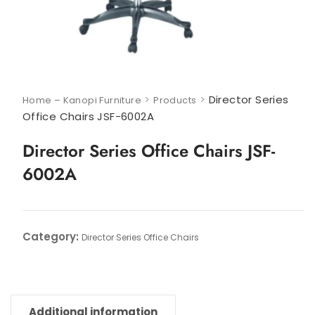
>
>
Director Series
Home – Kanopi Furniture
Products
Office Chairs JSF-6002A
Director Series Office Chairs JSF-
6002A
Category:
Director Series Office Chairs
Additional information