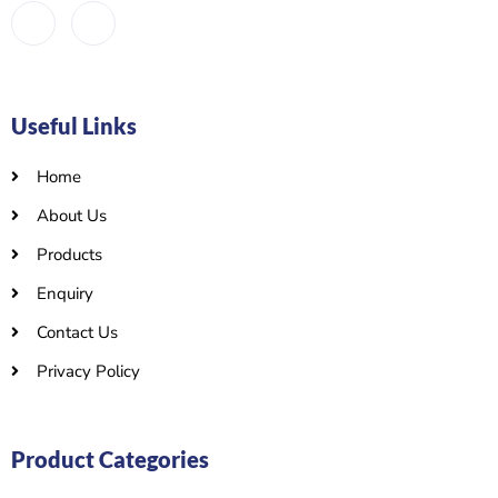
Useful Links
Home
About Us
Products
Enquiry
Contact Us
Privacy Policy
Product Categories