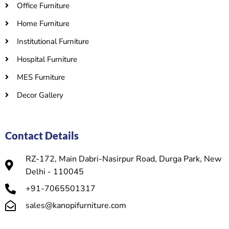
Office Furniture
Home Furniture
Institutional Furniture
Hospital Furniture
MES Furniture
Decor Gallery
Contact Details
RZ-172, Main Dabri-Nasirpur Road, Durga Park, New
Delhi - 110045
+91-7065501317
sales@kanopifurniture.com