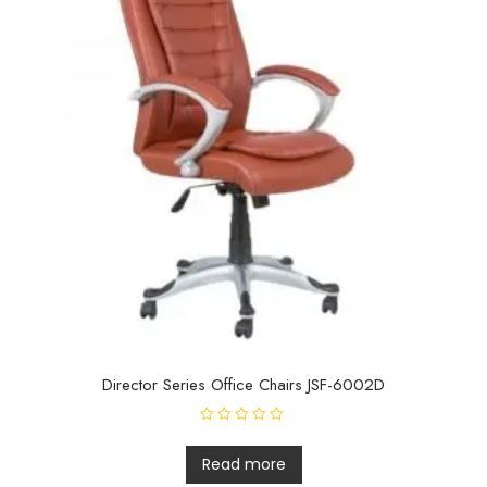
Director Series Office Chairs JSF-6002D
R
a
t
Read more
e
d