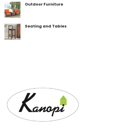
Outdoor Furniture
Seating and Tables