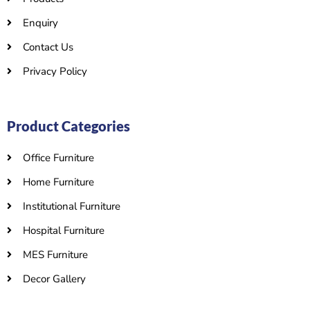
Enquiry
Contact Us
Privacy Policy
Product Categories
Office Furniture
Home Furniture
Institutional Furniture
Hospital Furniture
MES Furniture
Decor Gallery