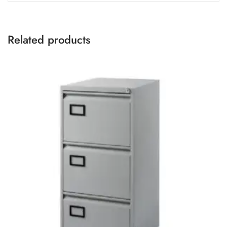
Related products