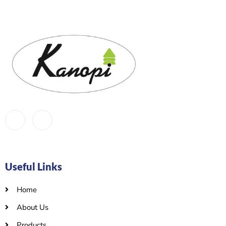
Useful Links
Home
About Us
Products