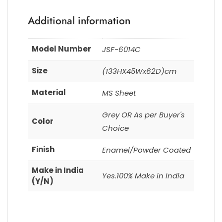
Additional information
Model Number
JSF-6014C
Size
(133HX45Wx62D)cm
Material
MS Sheet
Grey OR As per Buyer's
Color
Choice
Finish
Enamel/Powder Coated
Make in India
Yes.100% Make in India
(Y/N)