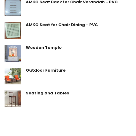
AMKO Seat Back for Chair Verandah - PVC
AMKO Seat for Chair Dining - PVC
Wooden Temple
Outdoor Furniture
Seating and Tables