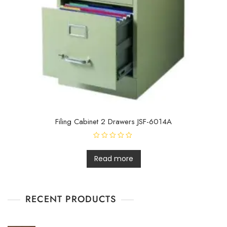
Filing Cabinet 2 Drawers JSF-6014A
R
a
t
Read more
e
d
0
o
u
t
RECENT PRODUCTS
o
f
5