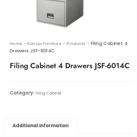
>
>
Filing Cabinet 4
Home – Kanopi Furniture
Products
Drawers JSF-6014C
Filing Cabinet 4 Drawers JSF-6014C
Category:
Filing Cabinet
Additional information