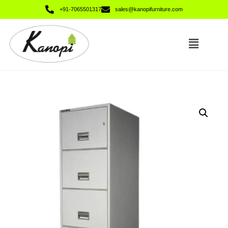
+91-7065501317
sales@kanopifurniture.com