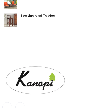
Seating and Tables