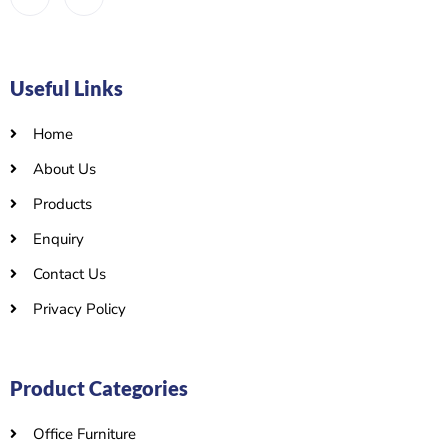
Useful Links
Home
About Us
Products
Enquiry
Contact Us
Privacy Policy
Product Categories
Office Furniture