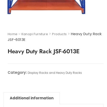
>
>
Heavy Duty Rack
Home – Kanopi Furniture
Products
JSF-6013E
Heavy Duty Rack JSF-6013E
Category:
Display Racks and Heavy Duty Racks
Additional information