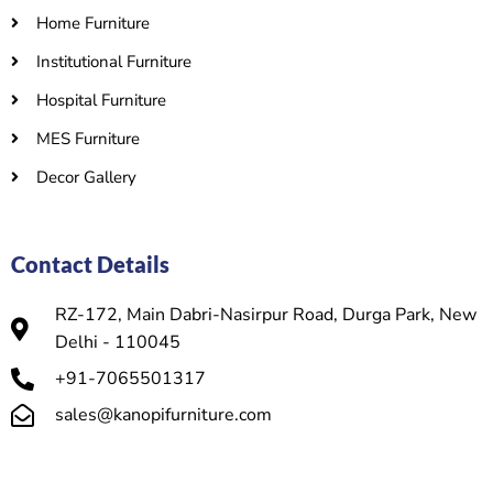
Home Furniture
Institutional Furniture
Hospital Furniture
MES Furniture
Decor Gallery
Contact Details
RZ-172, Main Dabri-Nasirpur Road, Durga Park, New
Delhi - 110045
+91-7065501317
sales@kanopifurniture.com