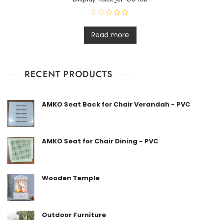
R
a
t
Read more
e
d
0
o
u
t
RECENT PRODUCTS
o
f
5
AMKO Seat Back for Chair Verandah - PVC
AMKO Seat for Chair Dining - PVC
Wooden Temple
Outdoor Furniture