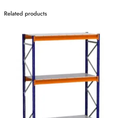
Related products