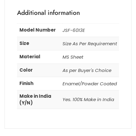
Additional information
Model Number
JSF-6013E
Size
Size As Per Requirement
Material
MS Sheet
Color
As per Buyer's Choice
Finish
Enamel/Powder Coated
Make in India
Yes. 100% Make in India
(Y/N)