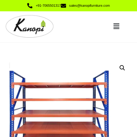
+91-7065501317
sales@kanopifurniture.com