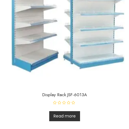
Display Rack JSF-6013A
R
a
t
Read more
e
d
0
o