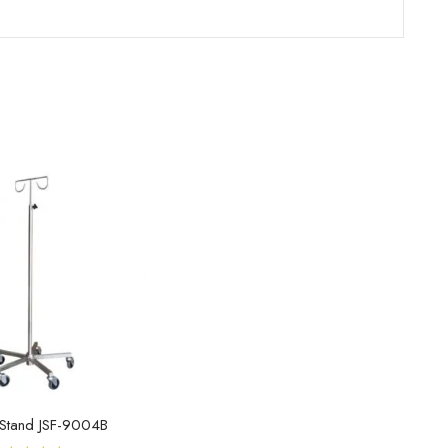
 Stand JSF-9004B