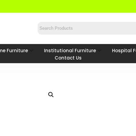
e Furniture
Institutional Furniture
Hospital F
Contact Us