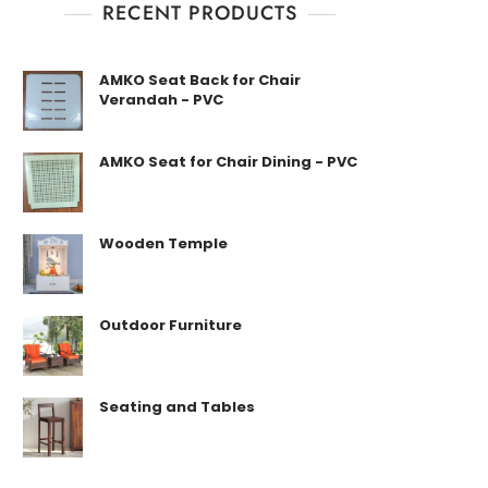
RECENT PRODUCTS
AMKO Seat Back for Chair
Verandah - PVC
AMKO Seat for Chair Dining - PVC
Wooden Temple
Outdoor Furniture
Seating and Tables