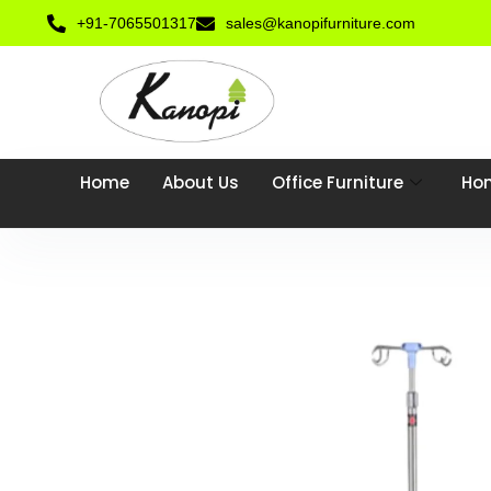
+91-7065501317
sales@kanopifurniture.com
Home
About Us
Office Furniture
Hom