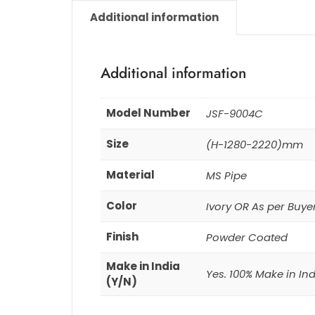
Additional information
Additional information
Model Number
JSF-9004C
Size
(H-1280-2220)mm
Material
MS Pipe
Color
Ivory OR As per Buye
Finish
Powder Coated
Make in India
Yes. 100% Make in In
(Y/N)