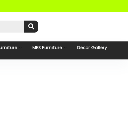
urniture
MES Furniture
Decor Gallery