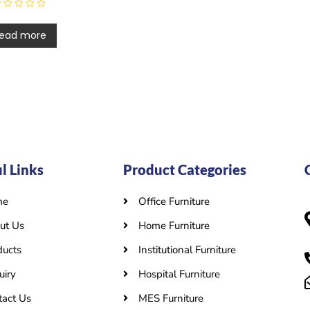
ead more
l Links
Product Categories
me
Office Furniture
ut Us
Home Furniture
ducts
Institutional Furniture
uiry
Hospital Furniture
tact Us
MES Furniture