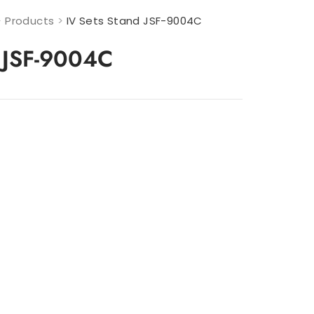
>
Products
>
IV Sets Stand JSF-9004C
d JSF-9004C