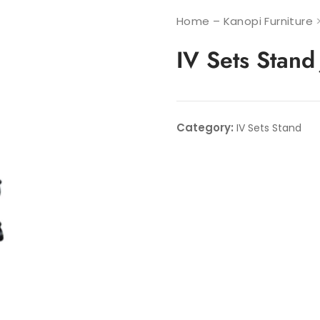
Home – Kanopi Furniture
IV Sets Stan
Category:
IV Sets Stand