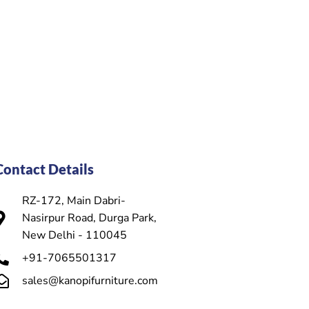
Contact Details
RZ-172, Main Dabri-
Nasirpur Road, Durga Park,
New Delhi - 110045
+91-7065501317
sales@kanopifurniture.com