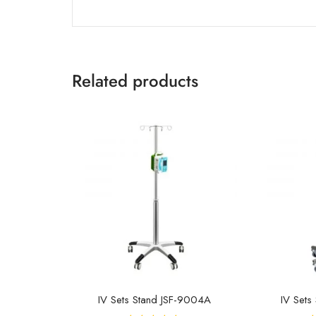
Related products
IV Sets Stand JSF-9004A
IV Sets