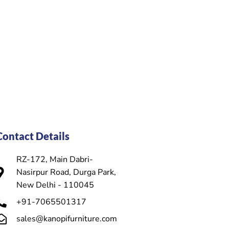
Contact Details
RZ-172, Main Dabri-
Nasirpur Road, Durga Park,
New Delhi - 110045
+91-7065501317
sales@kanopifurniture.com