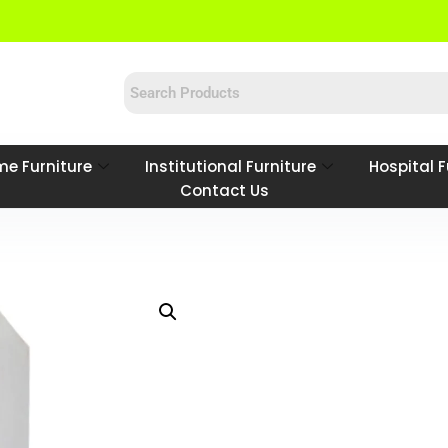
e Furniture
Institutional Furniture
Hospital F
Contact Us