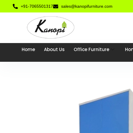
+91-7065501317
sales@kanopifurniture.com
Home
About Us
Office Furniture
Hom