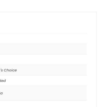
r's Choice
ted
ia