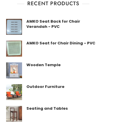
RECENT PRODUCTS
AMKO Seat Back for Chair
Verandah - PVC
AMKO Seat for Chair Dining - PVC
Wooden Temple
Outdoor Furniture
Seating and Tables