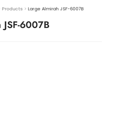
>
Products
>
Large Almirah JSF-6007B
h JSF-6007B