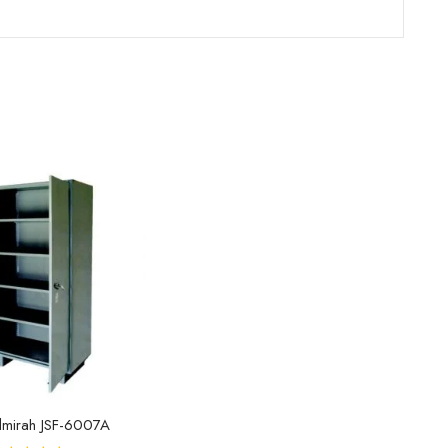
lmirah JSF-6007A