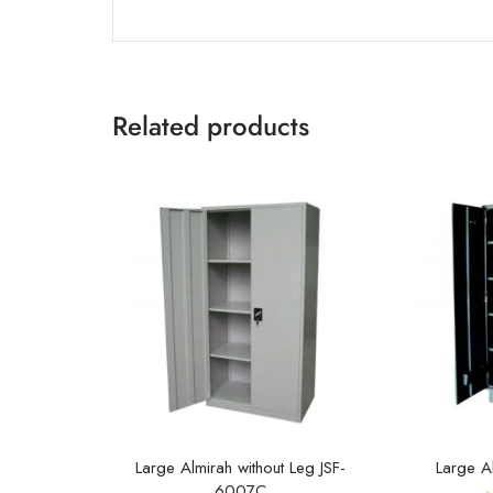
Related products
Large Almirah without Leg JSF-
Large A
6007C