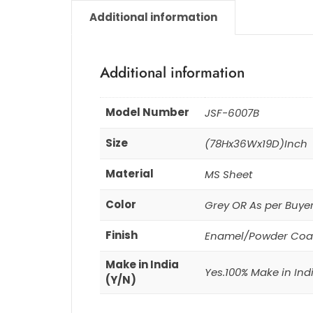
Additional information
Additional information
Model Number
JSF-6007B
Size
(78Hx36Wx19D)Inch
Material
MS Sheet
Color
Grey OR As per Buye
Finish
Enamel/Powder Coa
Make in India
Yes.100% Make in Ind
(Y/N)