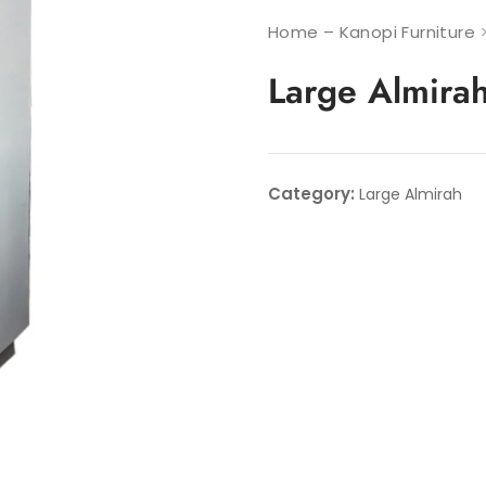
Home – Kanopi Furniture
Large Almira
Category:
Large Almirah