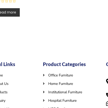
ead more
l Links
Product Categories
me
Office Furniture
ut Us
Home Furniture
ducts
Institutional Furniture
uiry
Hospital Furniture