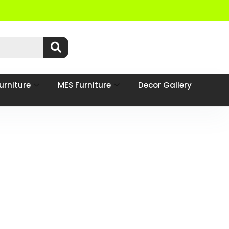
urniture
MES Furniture
Decor Gallery