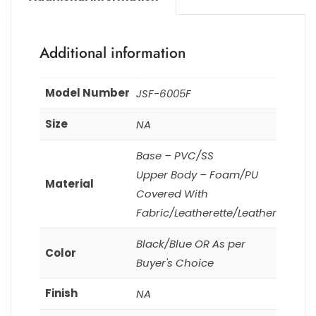
Additional information
Model Number
JSF-6005F
Size
NA
Base – PVC/SS
Upper Body – Foam/PU
Material
Covered With
Fabric/Leatherette/Leather
Black/Blue OR As per
Color
Buyer's Choice
Finish
NA