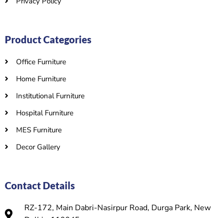
Privacy Policy
Product Categories
Office Furniture
Home Furniture
Institutional Furniture
Hospital Furniture
MES Furniture
Decor Gallery
Contact Details
RZ-172, Main Dabri-Nasirpur Road, Durga Park, New