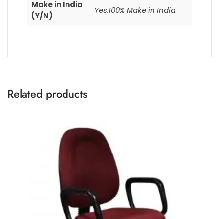
Make in India
Yes.100% Make in India
(Y/N)
Related products