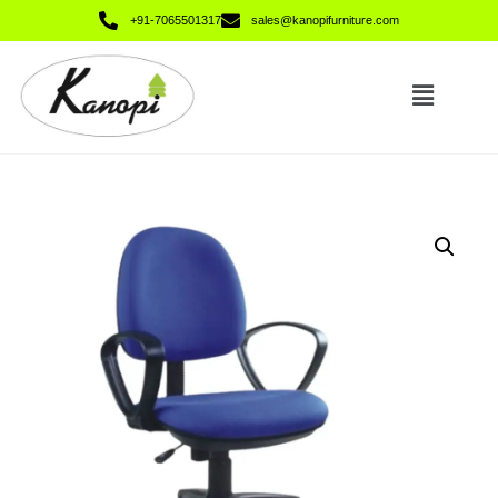
+91-7065501317
sales@kanopifurniture.com