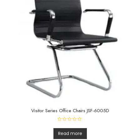
Visitor Series Office Chairs JSF-6005D
R
a
t
Read more
e
d