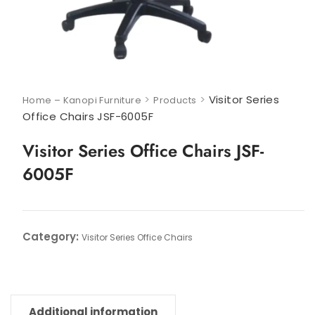
>
>
Visitor Series
Home – Kanopi Furniture
Products
Office Chairs JSF-6005F
Visitor Series Office Chairs JSF-
6005F
Category:
Visitor Series Office Chairs
Additional information