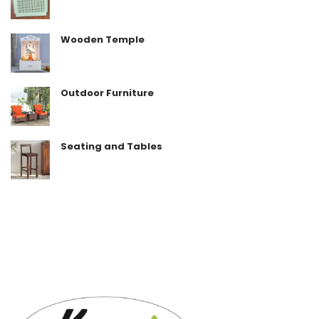
Wooden Temple
Outdoor Furniture
Seating and Tables