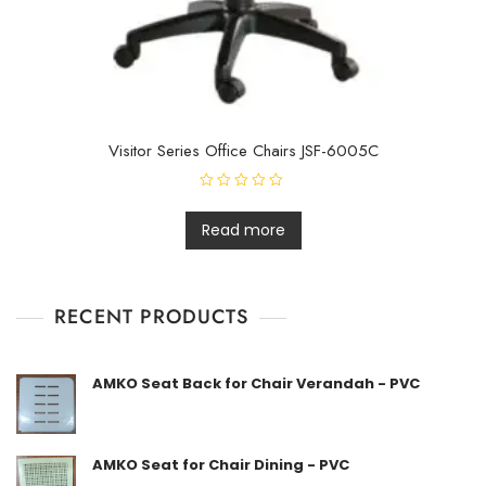
Visitor Series Office Chairs JSF-6005C
R
a
t
Read more
e
d
0
o
u
t
RECENT PRODUCTS
o
f
5
AMKO Seat Back for Chair Verandah - PVC
AMKO Seat for Chair Dining - PVC