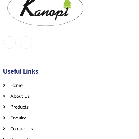
Useful Links
Home
About Us
Products
Enquiry
Contact Us