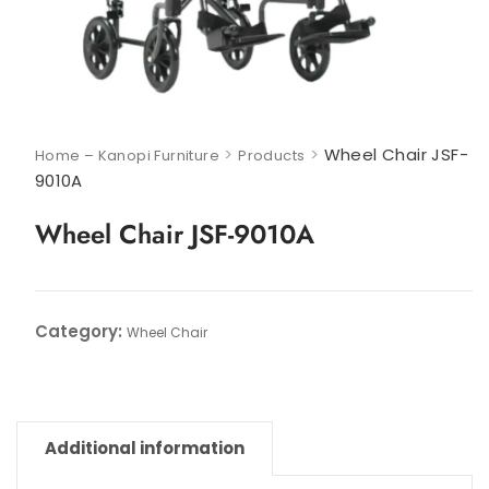
>
>
Wheel Chair JSF-
Home – Kanopi Furniture
Products
9010A
Wheel Chair JSF-9010A
Category:
Wheel Chair
Additional information