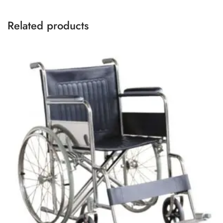
Related products