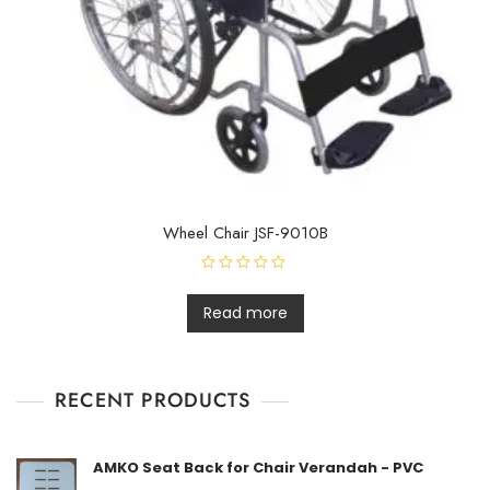
Wheel Chair JSF-9010B
R
a
t
Read more
e
d
0
o
u
t
RECENT PRODUCTS
o
f
5
AMKO Seat Back for Chair Verandah - PVC