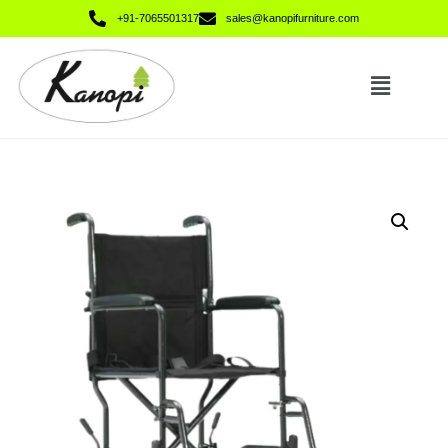
+91-7065501317
sales@kanopifurniture.com