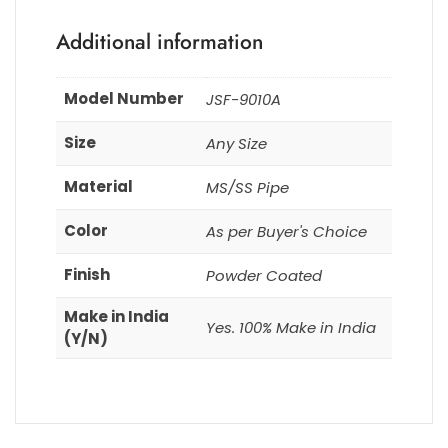
Additional information
Model Number
JSF-9010A
Size
Any Size
Material
MS/SS Pipe
Color
As per Buyer's Choice
Finish
Powder Coated
Make in India
Yes. 100% Make in India
(Y/N)