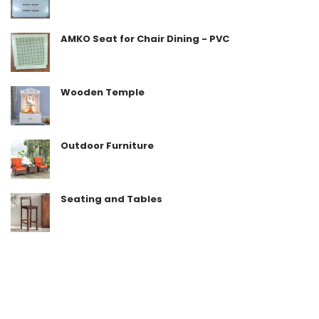
AMKO Seat for Chair Dining - PVC
Wooden Temple
Outdoor Furniture
Seating and Tables