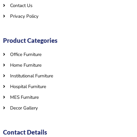
Contact Us
Privacy Policy
Product Categories
Office Furniture
Home Furniture
Institutional Furniture
Hospital Furniture
MES Furniture
Decor Gallery
Contact Details