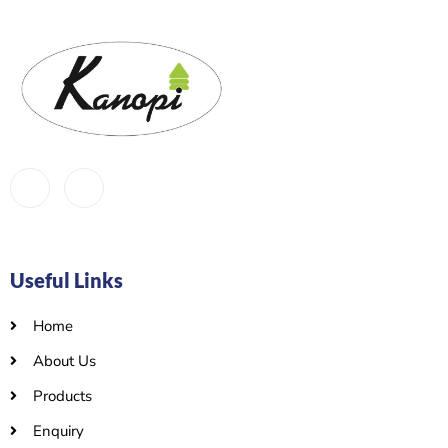
Useful Links
Home
About Us
Products
Enquiry