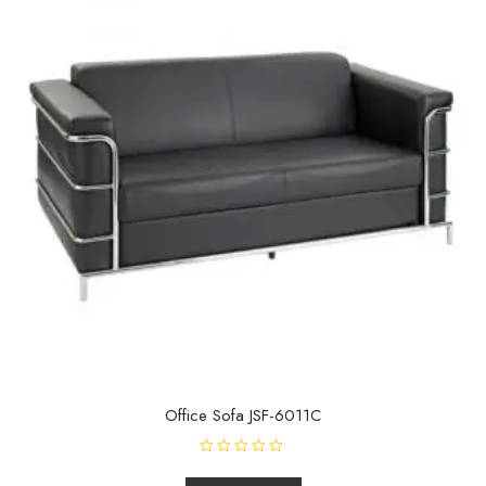
Office Sofa JSF-6011C
R
a