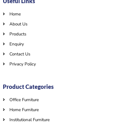
Useful Links
Home
About Us
Products
Enquiry
Contact Us
Privacy Policy
Product Categories
Office Furniture
Home Furniture
Institutional Furniture