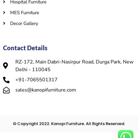
Hospital Furniture
MES Furniture
Decor Gallery
Contact Details
RZ-172, Main Dabri-Nasirpur Road, Durga Park, New
Delhi - 110045
+91-7065501317
sales@kanopifurniture.com
© Copyright 2022. Kanopi Furniture. All Rights Reserved.​