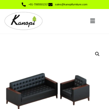
+91-7065501317
sales@kanopifurniture.com