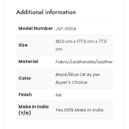
Additional information
Model Number
JSF-6011A
80.0 cm x 177.0 cm x 77.0
Size
cm
Material
Fabric/Leatherette/Leather
Black/Blue OR As per
Color
Buyer's Choice
Finish
NA
Make in India
Yes.100% Make in India
(Y/N)