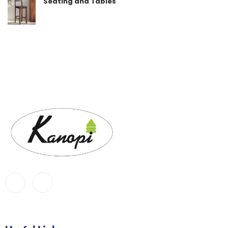
Seating and Tables