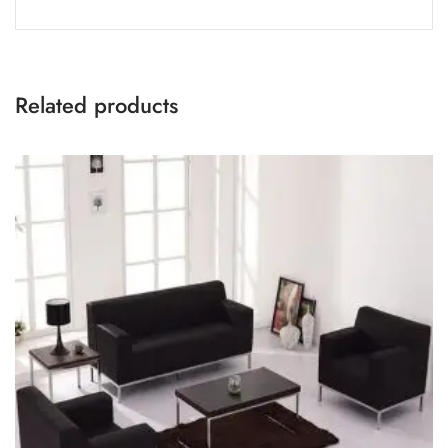
Related products