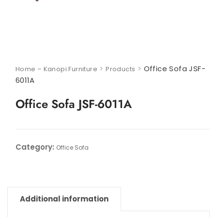
>
>
Office Sofa JSF-
Home – Kanopi Furniture
Products
6011A
Office Sofa JSF-6011A
Category:
Office Sofa
Additional information