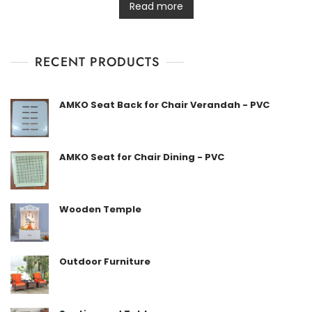
t
Read more
e
d
0
o
u
t
RECENT PRODUCTS
o
f
5
AMKO Seat Back for Chair Verandah - PVC
AMKO Seat for Chair Dining - PVC
Wooden Temple
Outdoor Furniture