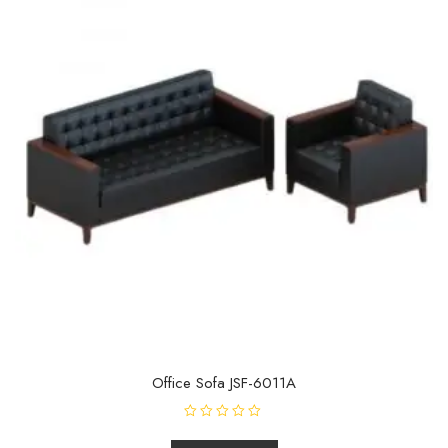
Office Sofa JSF-6011A
R
a