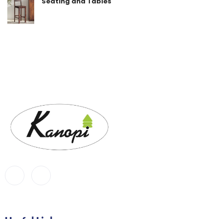
Seating and Tables