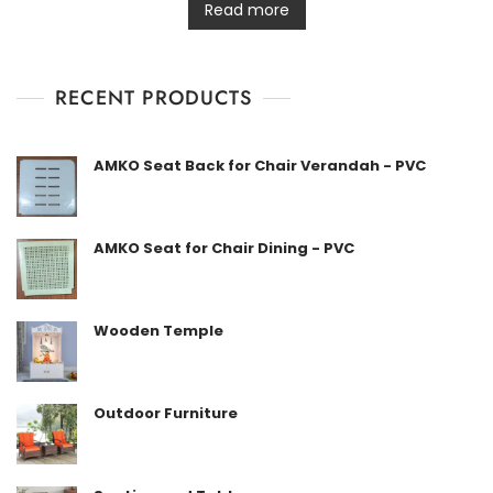
t
Read more
e
d
0
o
u
t
RECENT PRODUCTS
o
f
5
AMKO Seat Back for Chair Verandah - PVC
AMKO Seat for Chair Dining - PVC
Wooden Temple
Outdoor Furniture