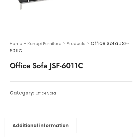
>
>
Office Sofa JSF-
Home – Kanopi Furniture
Products
6011C
Office Sofa JSF-6011C
Category:
Office Sofa
Additional information