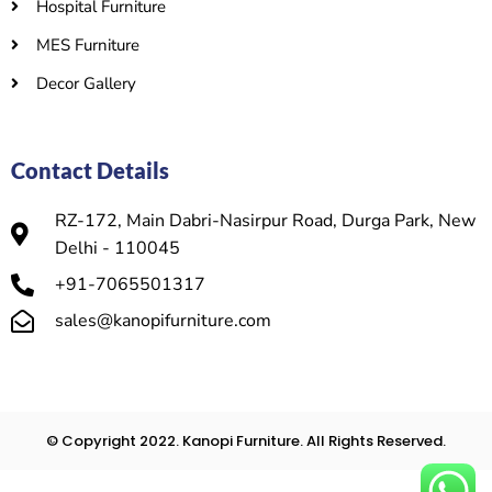
Hospital Furniture
MES Furniture
Decor Gallery
Contact Details
RZ-172, Main Dabri-Nasirpur Road, Durga Park, New
Delhi - 110045
+91-7065501317
sales@kanopifurniture.com
© Copyright 2022. Kanopi Furniture. All Rights Reserved.​