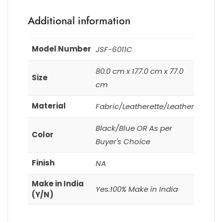
Additional information
Model Number
JSF-6011C
80.0 cm x 177.0 cm x 77.0
Size
cm
Material
Fabric/Leatherette/Leather
Black/Blue OR As per
Color
Buyer's Choice
Finish
NA
Make in India
Yes.100% Make in India
(Y/N)