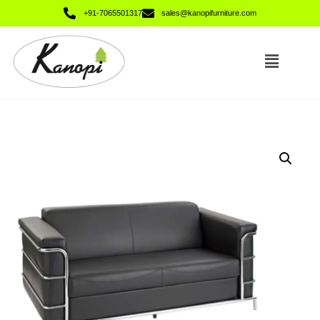
+91-7065501317
sales@kanopifurniture.com