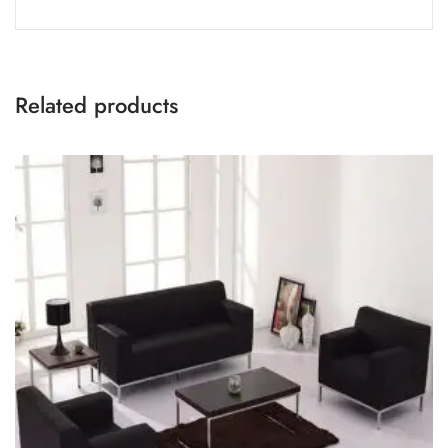
Related products