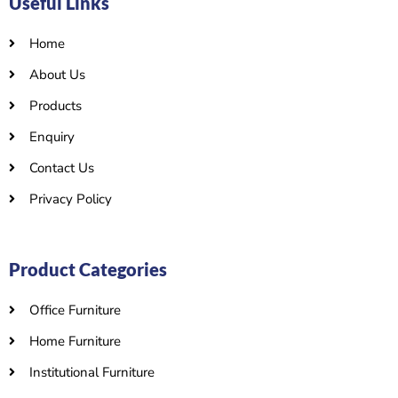
Useful Links
Home
About Us
Products
Enquiry
Contact Us
Privacy Policy
Product Categories
Office Furniture
Home Furniture
Institutional Furniture